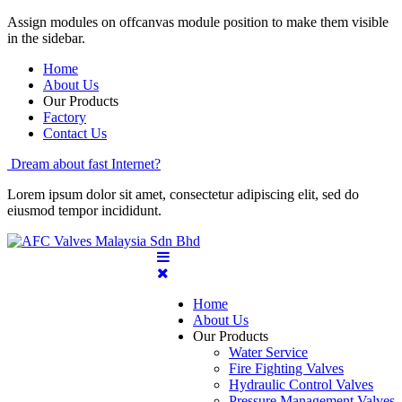
Assign modules on offcanvas module position to make them visible
in the sidebar.
Home
About Us
Our Products
Factory
Contact Us
Dream about fast Internet?
Lorem ipsum dolor sit amet, consectetur adipiscing elit, sed do
eiusmod tempor incididunt.
Home
About Us
Our Products
Water Service
Fire Fighting Valves
Hydraulic Control Valves
Pressure Management Valves