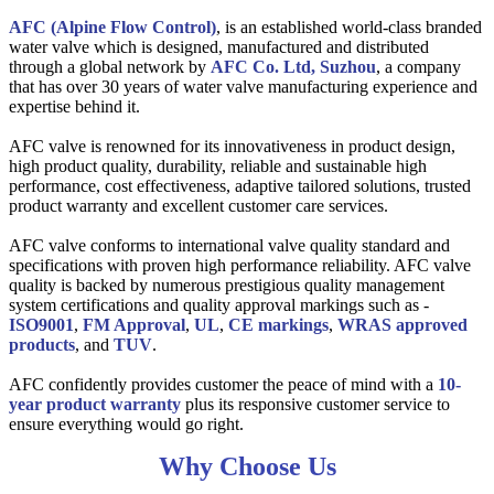
AFC (Alpine Flow Control)
, is an established world-class branded
water valve which is designed, manufactured and distributed
through a global network by
AFC Co. Ltd, Suzhou
, a company
that has over 30 years of water valve manufacturing experience and
expertise behind it.
AFC valve is renowned for its innovativeness in product design,
high product quality, durability, reliable and sustainable high
performance, cost effectiveness, adaptive tailored solutions, trusted
product warranty and excellent customer care services.
AFC valve conforms to international valve quality standard and
specifications with proven high performance reliability. AFC valve
quality is backed by numerous prestigious quality management
system certifications and quality approval markings such as -
ISO9001
,
FM Approval
,
UL
,
CE markings
,
WRAS approved
products
, and
TUV
.
AFC confidently provides customer the peace of mind with a
10-
year product warranty
plus its responsive customer service to
ensure everything would go right.
Why Choose Us