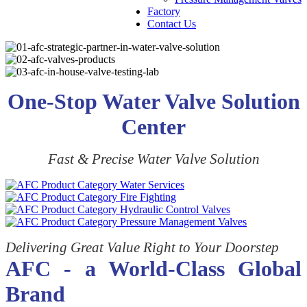
Factory
Contact Us
One-Stop Water Valve Solution
Center
Fast & Precise Water Valve Solution
Delivering Great Value Right to Your Doorstep
AFC - a World-Class Global
Brand