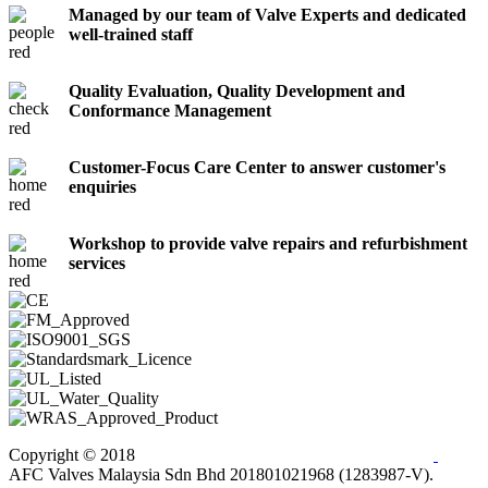
Managed by our team of Valve Experts and dedicated
well-trained staff
Quality Evaluation, Quality Development and
Conformance Management
Customer-Focus Care Center to answer customer's
enquiries
Workshop to provide valve repairs and refurbishment
services
Copyright © 2018
AFC Valves Malaysia Sdn Bhd 201801021968 (1283987-V).